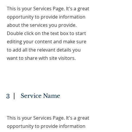
This is your Services Page. It's a great
opportunity to provide information
about the services you provide.
Double click on the text box to start
editing your content and make sure
to add all the relevant details you
want to share with site visitors.
Service Name
3
This is your Services Page. It's a great
opportunity to provide information