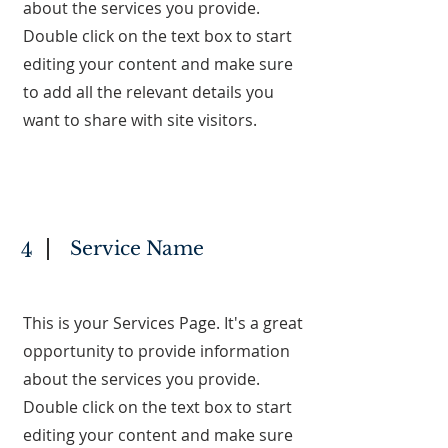
about the services you provide.
Double click on the text box to start
editing your content and make sure
to add all the relevant details you
want to share with site visitors.
Service Name
4
This is your Services Page. It's a great
opportunity to provide information
about the services you provide.
Double click on the text box to start
editing your content and make sure