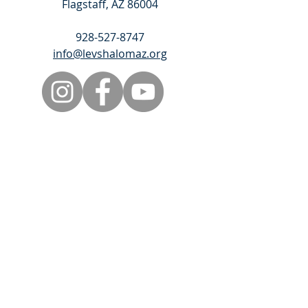
Flagstaff, AZ 86004
928-527-8747
info@levshalomaz.org