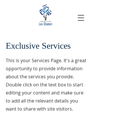
Exclusive Services
This is your Services Page. It's a great
opportunity to provide information
about the services you provide.
Double click on the text box to start
editing your content and make sure
to add all the relevant details you
want to share with site visitors.