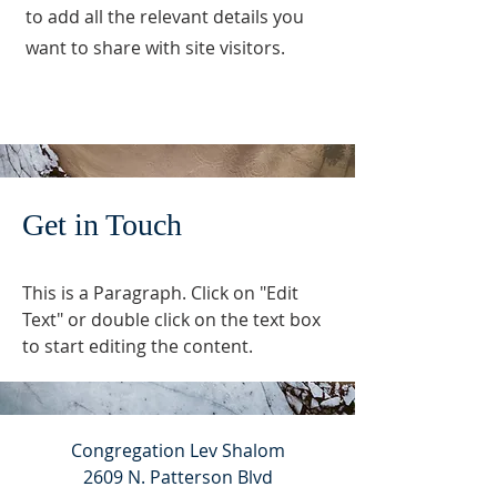
to add all the relevant details you
want to share with site visitors.
Get in Touch
This is a Paragraph. Click on "Edit
Text" or double click on the text box
to start editing the content.
Congregation Lev Shalom
2609 N. Patterson Blvd