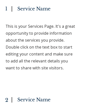
1
Service Name
This is your Services Page. It's a great
opportunity to provide information
about the services you provide.
Double click on the text box to start
editing your content and make sure
to add all the relevant details you
want to share with site visitors.
Service Name
2