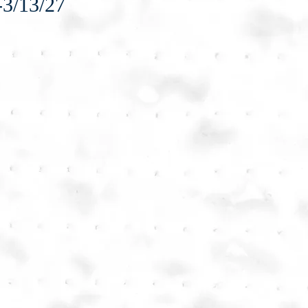
-3/13/27