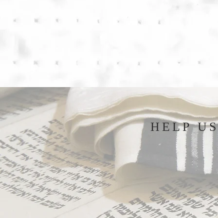
HELP U