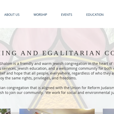
ABOUT US
WORSHIP
EVENTS
EDUCATION
ING AND EGALITARIAN 
halom is a friendly and warm Jewish congregation in the heart of F
us services, Jewish education, and a welcoming community for both
belief and hope that all people, everywhere, regardless of who they
oy the same rights, privileges, and freedoms.
rian congregation that is aligned with the Union for Reform Judais
sh to join our community. We work for social and environmental just