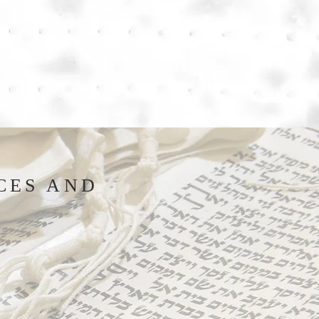
CES AND