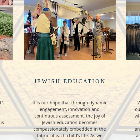
JEWISH EDUCATION
f’s
It is our hope that through dynamic
W
engagement, innovation and
ou
continuous assessment, the joy of
wi
us
Jewish education becomes
compassionately embedded in the
an
fabric of each child’s life. As we
as