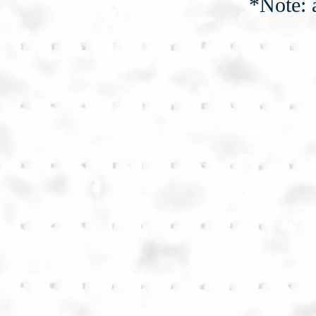
*Note: 