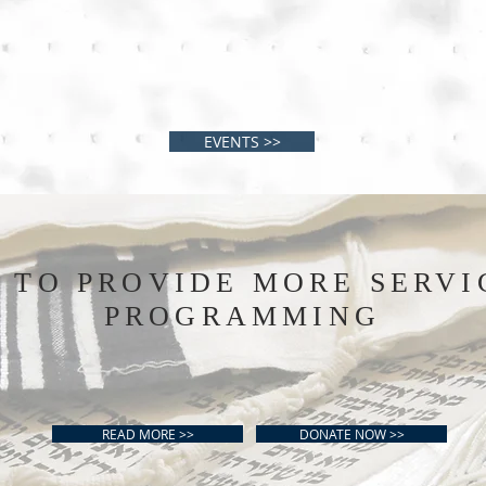
EVENTS >>
S TO PROVIDE MORE SERVI
PROGRAMMING
READ MORE >>
DONATE NOW >>