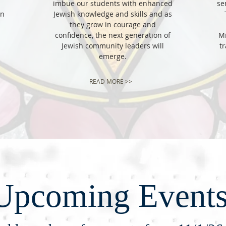
imbue our students with enhanced
se
in
Jewish knowledge and skills and as
T
they grow in courage and
confidence, the next generation of
Mi
Jewish community leaders will
tr
emerge.
READ MORE >>
Upcoming Event