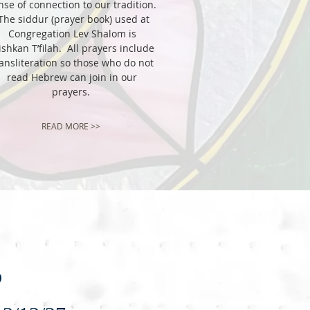
nse of connection to our tradition.
he siddur (prayer book) used at
Congregation Lev Shalom is
shkan T’filah. All prayers include
ansliteration so those who do not
read Hebrew can join in our
prayers.
READ MORE >>
s