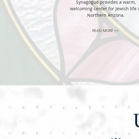
Synagogue provides a warm,
welcoming center for Jewish life 
Northern Arizona.
READ MORE >>