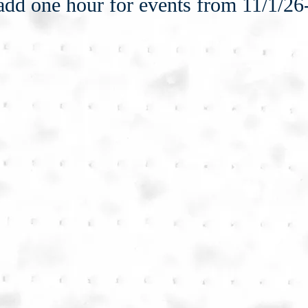
add one hour for events from 11/1/26