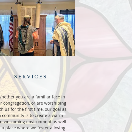
SERVICES
hether you are a familiar face in
r congregation, or are worshiping
th us for the first time, our goal as
a community is to create a warm
d welcoming environment as well
 a place where we foster a loving