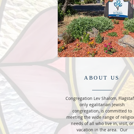
ABOUT US
Congregation Lev Shalom, Flagstaf
only egalitarian Jewish
congregation, is committed to
meeting the wide range of religio
needs of all who live in, visit, or
vacation in the area. Our