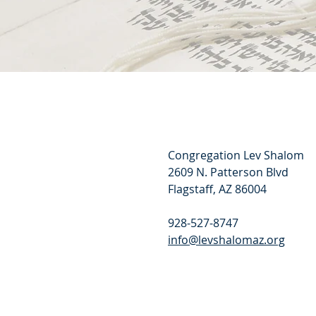
Congregation Lev Shalom
2609 N. Patterson Blvd
Flagstaff, AZ 86004
928-527-8747
info@levshalomaz.org