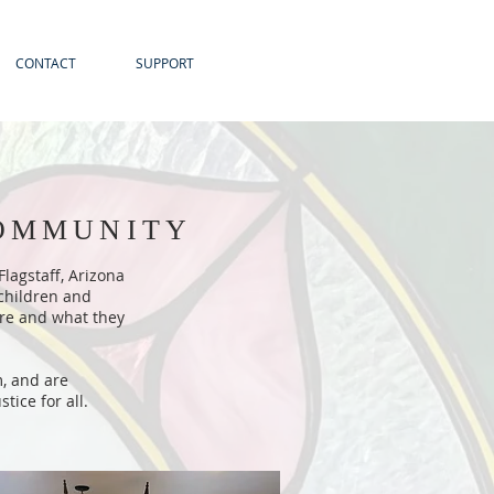
CONTACT
SUPPORT
COMMUNITY
lagstaff, Arizona
 children and
 are and what they
m, and are
ice for all.