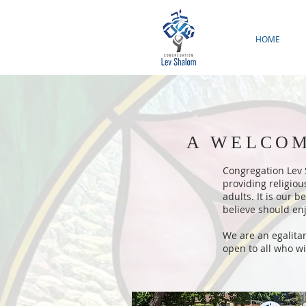
HOME
A WELCOM
Congregation Lev S
providing religio
adults. It is our 
believe should enj
We are an egalita
open to all who wi