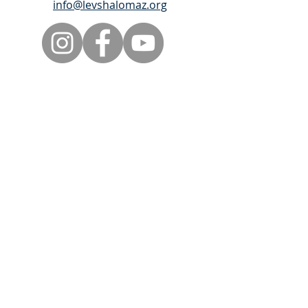
info@levshalomaz.org