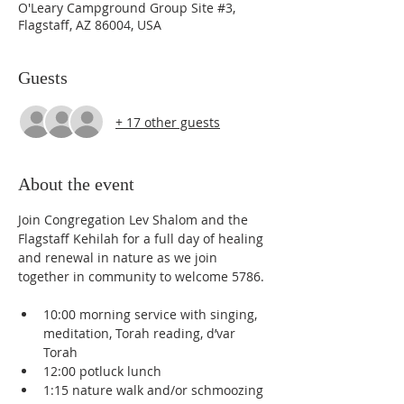
O'Leary Campground Group Site #3,
Flagstaff, AZ 86004, USA
Guests
+ 17 other guests
About the event
Join Congregation Lev Shalom and the 
Flagstaff Kehilah for a full day of healing 
and renewal in nature as we join 
together in community to welcome 5786.
10:00 morning service with singing, 
meditation, Torah reading, d’var 
Torah
12:00 potluck lunch
1:15 nature walk and/or schmoozing