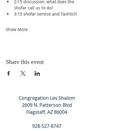
2:15 discussion: what does the 
shofar call us to do?
3:15 shofar service and Tashlich
Show More
Share this event
Congregation Lev Shalom
2609 N. Patterson Blvd
Flagstaff, AZ 86004
928-527-8747