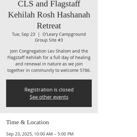
CLS and Flagstaff
Kehilah Rosh Hashanah
Retreat
Tue, Sep 23
  |  
O'Leary Campground
Group Site #3
Join Congregation Lev Shalom and the
Flagstaff Kehilah for a full day of healing
and renewal in nature as we join
together in community to welcome 5786.
Registration is closed
See other events
Time & Location
Sep 23, 2025, 10:00 AM – 5:00 PM