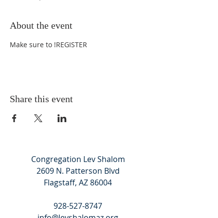
About the event
Make sure to 
!
REGISTER
Share this event
Congregation Lev Shalom
2609 N. Patterson Blvd
Flagstaff, AZ 86004
928-527-8747
info@levshalomaz.org