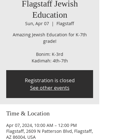
Flagstaff Jewish
Education
Sun, Apr 07
  |  
Flagstaff
Amazing Jewish Education for K-7th
grade!
Bonim: K-3rd
Kadimah: 4th-7th
Registration is closed
See other events
Time & Location
Apr 07, 2024, 10:00 AM – 12:00 PM
Flagstaff, 2609 N Patterson Blvd, Flagstaff,
AZ 86004, USA