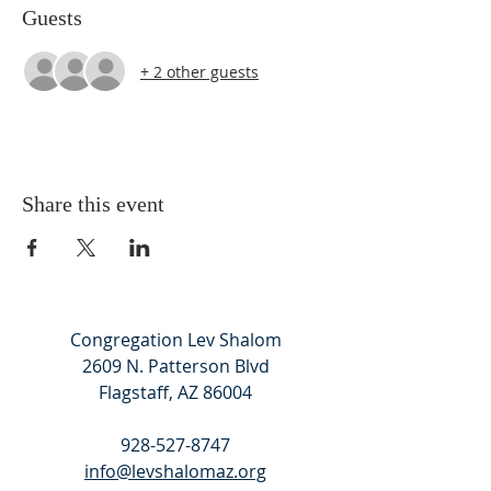
Guests
+ 2 other guests
Share this event
Congregation Lev Shalom
2609 N. Patterson Blvd
Flagstaff, AZ 86004
928-527-8747
info@levshalomaz.org