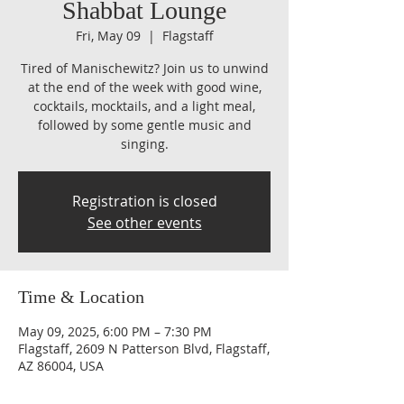
Shabbat Lounge
Fri, May 09
  |  
Flagstaff
Tired of Manischewitz? Join us to unwind
at the end of the week with good wine,
cocktails, mocktails, and a light meal,
followed by some gentle music and
singing.
Registration is closed
See other events
Time & Location
May 09, 2025, 6:00 PM – 7:30 PM
Flagstaff, 2609 N Patterson Blvd, Flagstaff,
AZ 86004, USA