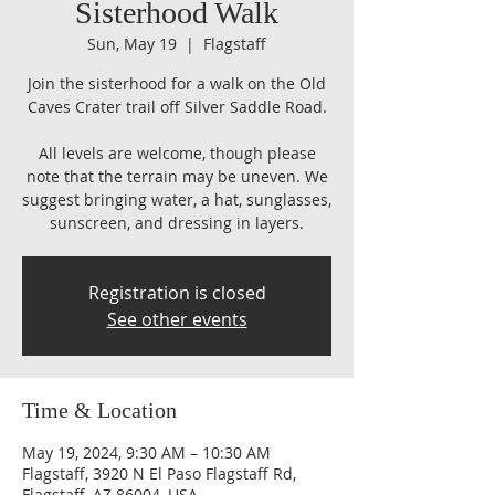
Sisterhood Walk
Sun, May 19
  |  
Flagstaff
Join the sisterhood for a walk on the Old
Caves Crater trail off Silver Saddle Road.
All levels are welcome, though please
note that the terrain may be uneven. We
suggest bringing water, a hat, sunglasses,
sunscreen, and dressing in layers.
Registration is closed
See other events
Time & Location
May 19, 2024, 9:30 AM – 10:30 AM
Flagstaff, 3920 N El Paso Flagstaff Rd,
Flagstaff, AZ 86004, USA