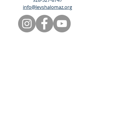
928-527-8747
info@levshalomaz.org