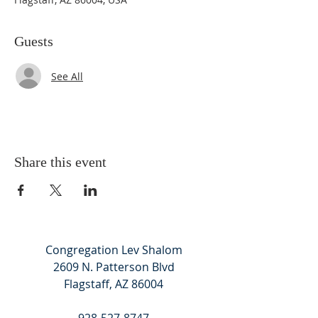
Guests
See All
Share this event
Congregation Lev Shalom
2609 N. Patterson Blvd
Flagstaff, AZ 86004