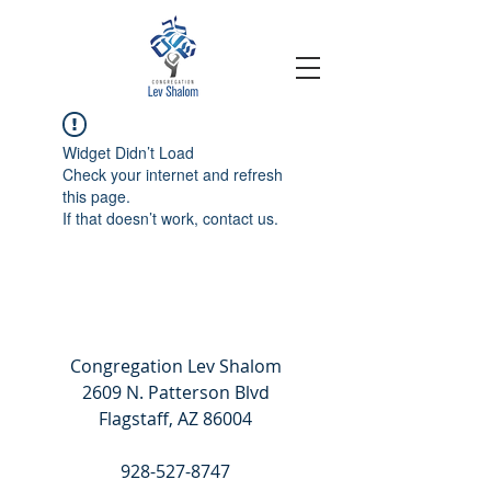
Widget Didn’t Load
Check your internet and refresh
this page.
If that doesn’t work, contact us.
Congregation Lev Shalom
2609 N. Patterson Blvd
Flagstaff, AZ 86004
928-527-8747