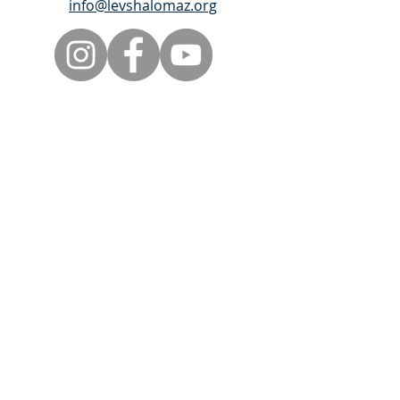
info@levshalomaz.org